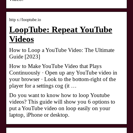
http s://looptube.io
LoopTube: Repeat YouTube
Videos
How to Loop a YouTube Video: The Ultimate
Guide [2023]
How to Make YouTube Video that Plays
Continuously · Open up any YouTube video in
your browser · Look to the bottom-right of the
player for a settings cog (it …
Do you want to know how to loop Youtube
videos? This guide will show you 6 options to
put a YouTube video on loop easily on your
laptop, iPhone or desktop.