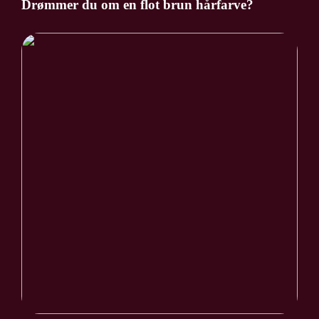
Drømmer du om en flot brun hårfarve?