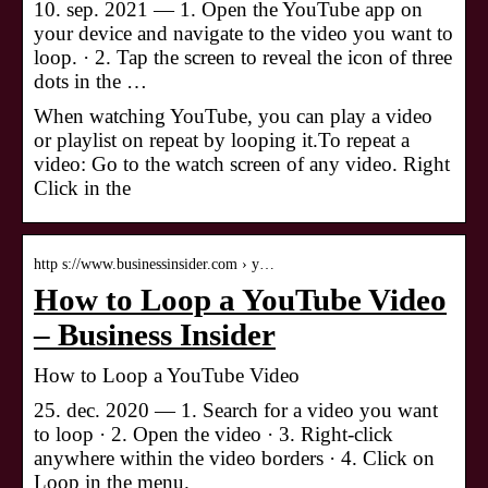
10. sep. 2021 — 1. Open the YouTube app on
your device and navigate to the video you want to
loop. · 2. Tap the screen to reveal the icon of three
dots in the …
When watching YouTube, you can play a video
or playlist on repeat by looping it.To repeat a
video: Go to the watch screen of any video. Right
Click in the
http s://www.businessinsider.com › y…
How to Loop a YouTube Video
– Business Insider
How to Loop a YouTube Video
25. dec. 2020 — 1. Search for a video you want
to loop · 2. Open the video · 3. Right-click
anywhere within the video borders · 4. Click on
Loop in the menu.