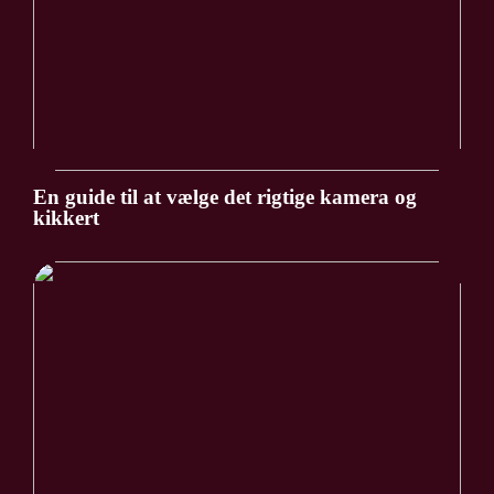
En guide til at vælge det rigtige kamera og
kikkert