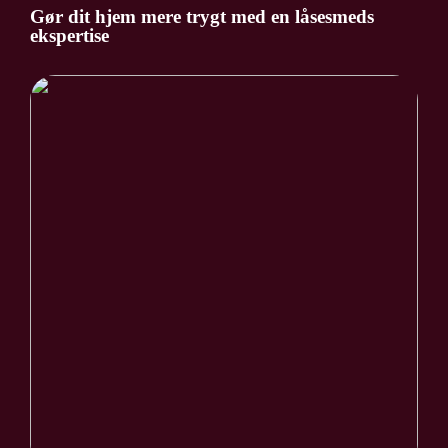
Gør dit hjem mere trygt med en låsesmeds
ekspertise