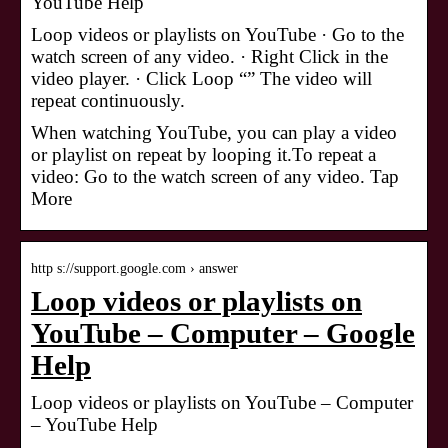
YouTube Help
Loop videos or playlists on YouTube · Go to the
watch screen of any video. · Right Click in the
video player. · Click Loop “” The video will
repeat continuously.
When watching YouTube, you can play a video
or playlist on repeat by looping it.To repeat a
video: Go to the watch screen of any video. Tap
More
http s://support.google.com › answer
Loop videos or playlists on
YouTube – Computer – Google
Help
Loop videos or playlists on YouTube – Computer
– YouTube Help