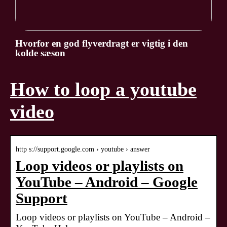
Hvorfor en god flyverdragt er vigtig i den
kolde sæson
How to loop a youtube
video
http s://support.google.com › youtube › answer
Loop videos or playlists on
YouTube – Android – Google
Support
Loop videos or playlists on YouTube – Android –