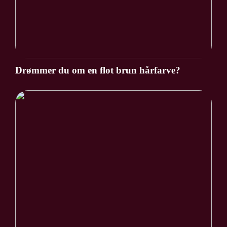
Drømmer du om en flot brun hårfarve?