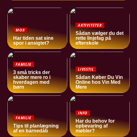
AKTIVITETER
MOR
Sådan vælger du det
Har tiden sat sine
rette linjefag på
spor i ansigtet?
efterskole
FAMILIE
LIVSSTIL
3 små tricks der
skaber mere ro i
Sådan Køber Du Vin
hverdagen med
Online hos Vin Med
børn
Mere
INFO
FAMILIE
Har du behov for
Tips til planlægning
opbevaring af
af en barnedåb
møbler?