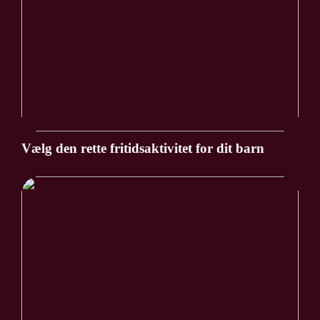
Vælg den rette fritidsaktivitet for dit barn