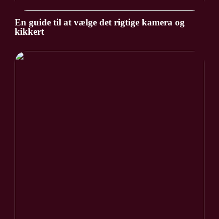
En guide til at vælge det rigtige kamera og
kikkert