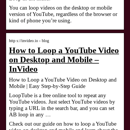
You can loop videos on the desktop or mobile
version of YouTube, regardless of the browser or
kind of phone you’re using.
http s://invideo.io › blog
How to Loop a YouTube Video
on Desktop and Mobile –
InVideo
How to Loop a YouTube Video on Desktop and
Mobile | Easy Step-by-Step Guide
LoopTube is a free online tool to repeat any
YouTube videos. Just select YouTube videos by
typing a URL in the search bar, and you can set
AB loop in any …
Check out our guide on how to loop a YouTube