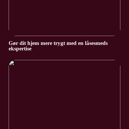
Gør dit hjem mere trygt med en låsesmeds
ekspertise