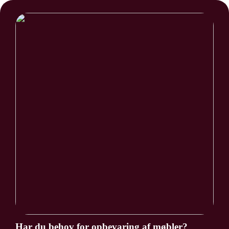
Har du behov for opbevaring af møbler?