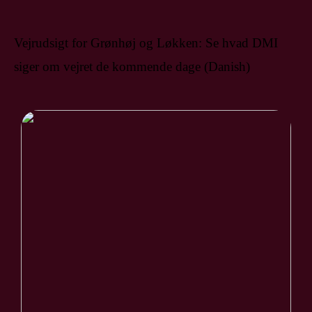
Vejrudsigt for Grønhøj og Løkken: Se hvad DMI
siger om vejret de kommende dage (Danish)