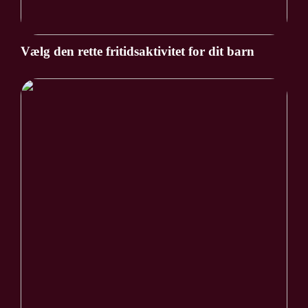
Vælg den rette fritidsaktivitet for dit barn