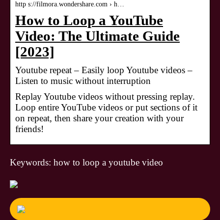
http s://filmora.wondershare.com › h…
How to Loop a YouTube
Video: The Ultimate Guide
[2023]
Youtube repeat – Easily loop Youtube videos –
Listen to music without interruption
Replay Youtube videos without pressing replay.
Loop entire YouTube videos or put sections of it
on repeat, then share your creation with your
friends!
Keywords: how to loop a youtube video