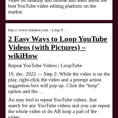
video on desktop and mobile and learn about the
best YouTube video editing platform on the
market.
http s://www.wikihow.com › Loop-Y…
2 Easy Ways to Loop YouTube
Videos (with Pictures) –
wikiHow
Repeat YouTube Videos | LoopTube
19. dec. 2022 — Step 2: While the video is on the
play, right-click the video and a prompt action
suggestion box will pop up. Click the “loop”
option and the …
An easy tool to repeat YouTube videos. Just
search for any YouTube videos and you can repeat
the whole video or do AB loop a part of the
video.