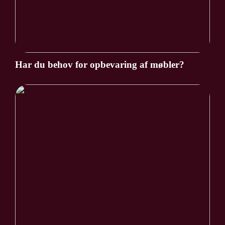
Har du behov for opbevaring af møbler?